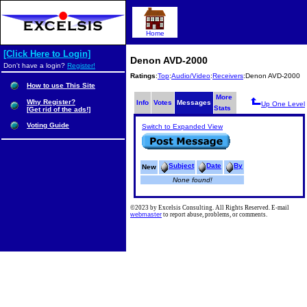
Home
[Click Here to Login]
Denon AVD-2000
Don't have a login?
Register!
Ratings
:
Top
:
Audio/Video
:
Receivers
:Denon AVD-2000
How to use This Site
More
Why Register?
Info
Votes
Messages
Up One Level
Stats
[Get rid of the ads!]
Voting Guide
Switch to Expanded View
Subject
Date
By
New
None found!
©2023 by Excelsis Consulting. All Rights Reserved. E-mail
webmaster
to report abuse, problems, or comments.