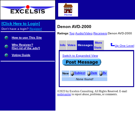
Home
[Click Here to Login]
Denon AVD-2000
Don't have a login?
Register!
Ratings
:
Top
:
Audio/Video
:
Receivers
:Denon AVD-2000
How to use This Site
More
Why Register?
Info
Votes
Messages
Up One Level
Stats
[Get rid of the ads!]
Voting Guide
Switch to Expanded View
Subject
Date
By
New
None found!
©2023 by Excelsis Consulting. All Rights Reserved. E-mail
webmaster
to report abuse, problems, or comments.