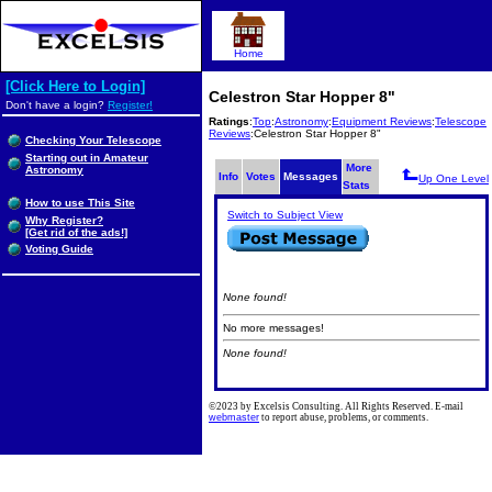
Home
[Click Here to Login]
Celestron Star Hopper 8"
Don't have a login?
Register!
Ratings
:
Top
:
Astronomy
:
Equipment Reviews
:
Telescope
Reviews
:Celestron Star Hopper 8"
Checking Your Telescope
Starting out in Amateur
More
Astronomy
Info
Votes
Messages
Up One Level
Stats
How to use This Site
Switch to Subject View
Why Register?
[Get rid of the ads!]
Voting Guide
None found!
No more messages!
None found!
©2023 by Excelsis Consulting. All Rights Reserved. E-mail
webmaster
to report abuse, problems, or comments.