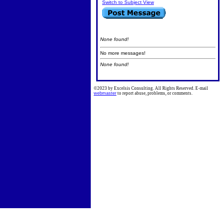
Switch to Subject View
None found!
No more messages!
None found!
©2023 by Excelsis Consulting. All Rights Reserved. E-mail
webmaster
to report abuse, problems, or comments.