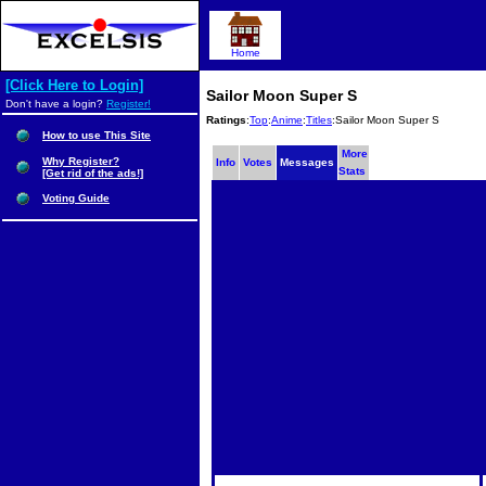
Home
[Click Here to Login]
Sailor Moon Super S
Don't have a login?
Register!
Ratings
:
Top
:
Anime
:
Titles
:Sailor Moon Super S
How to use This Site
More
Why Register?
Info
Votes
Messages
Stats
[Get rid of the ads!]
Voting Guide