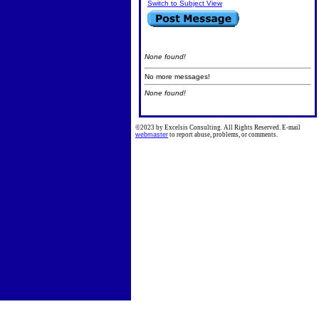
Switch to Subject View
None found!
No more messages!
None found!
©2023 by Excelsis Consulting. All Rights Reserved. E-mail
webmaster
to report abuse, problems, or comments.