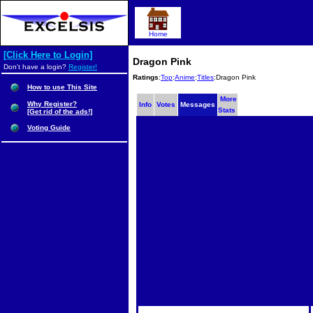
Home
[Click Here to Login]
Dragon Pink
Don't have a login?
Register!
Ratings
:
Top
:
Anime
:
Titles
:Dragon Pink
How to use This Site
More
Why Register?
Info
Votes
Messages
Stats
[Get rid of the ads!]
Voting Guide