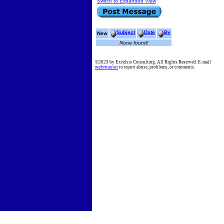
Switch to Expanded View
Subject
Date
By
New
None found!
©2023 by Excelsis Consulting. All Rights Reserved. E-mail
webmaster
to report abuse, problems, or comments.