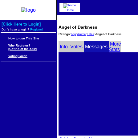
Home
[Click Here to Login]
Angel of Darkness
Don't have a login?
Register!
Ratings
:
Top
:
Anime
:
Titles
:Angel of Darkness
How to use This Site
More
Why Register?
Info
Votes
Messages
Stats
[Get rid of the ads!]
Voting Guide