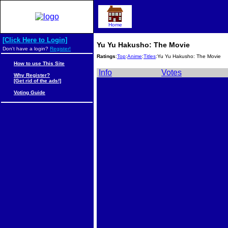
Home
[Click Here to Login]
Yu Yu Hakusho: The Movie
Don't have a login?
Register!
Ratings
:
Top
:
Anime
:
Titles
:Yu Yu Hakusho: The Movie
How to use This Site
Info
Votes
Why Register?
[Get rid of the ads!]
Voting Guide