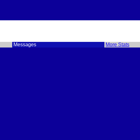
Messages
More Stats