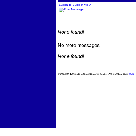
Switch to Subject View
None found!
No more messages!
None found!
©2023 by Excelsis Consulting. All Rights Reserved. E-mail
webm