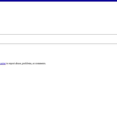
aster
to report abuse, problems, or comments.