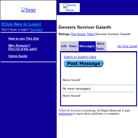
Home
[Click Here to Login]
Genesis Survivor Gaiarth
Don't have a login?
Register!
Ratings
:
Top
:
Anime
:
Titles
:Genesis Survivor Gaiarth
How to use This Site
More
Why Register?
Info
Votes
Messages
Up One Level
Stats
[Get rid of the ads!]
Voting Guide
Switch to Subject View
None found!
No more messages!
None found!
©2023 by Excelsis Consulting. All Rights Reserved. E-mail
webmaster
to report abuse, problems, or comments.