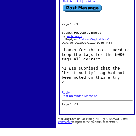
Switch to Subject View
Page
1
of
1
Subject: Re: vote by Erebus
By:
webmaster
In Reply to:
Erebus
(Original Vote)
Date: 06/06/2002 01:19:10 pm PST
Thanks for the note. Hard to
keep the tags for the 500+
tags all correct.
>I was suprised that the
"brief nudity" tag had not
been noted on this entry.
>
Reply
Post Un-related Message
Page
1
of
1
©2023 by Excelsis Consulting. All Rights Reserved. E-mail
webmaster
to report abuse, problems, or comments.