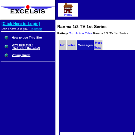
Home
[Click Here to Login]
Ranma 1/2 TV 1st Series
Don't have a login?
Register!
Ratings
:
Top
:
Anime
:
Titles
:Ranma 1/2 TV 1st Series
How to use This Site
More
Why Register?
Info
Votes
Messages
Stats
[Get rid of the ads!]
Voting Guide