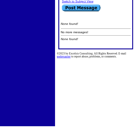
Switch to Subject View
None found!
No more messages!
None found!
©2023 by Excelsis Consulting. All Rights Reserved. E-mail
webmaster
to report abuse, problems, or comments.