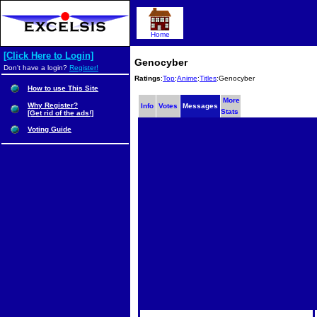
Home
[Click Here to Login]
Genocyber
Don't have a login?
Register!
Ratings
:
Top
:
Anime
:
Titles
:Genocyber
How to use This Site
More
Why Register?
Info
Votes
Messages
Stats
[Get rid of the ads!]
Voting Guide