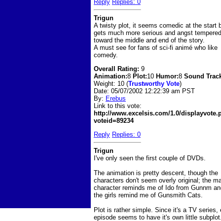
Reply
Replies: 0
Trigun
A twisty plot, it seems comedic at the start 
gets much more serious and angst tempere
toward the middle and end of the story.
A must see for fans of sci-fi animé who like
comedy.
Overall Rating:
9
Animation:
8
Plot:
10
Humor:
8
Sound Trac
Weight: 10 (
Trustworthy Vote
)
Date:
05/07/2002 12:22:39 am PST
By:
Erebus
Link to this vote:
http://www.excelsis.com/1.0/displayvote
voteid=89234
Reply
Replies: 0
Trigun
I've only seen the first couple of DVDs.
The animation is pretty descent, though the
characters don't seem overly original; the m
character reminds me of Ido from Gunnm an
the girls remind me of Gunsmith Cats.
Plot is rather simple. Since it's a TV series,
episode seems to have it's own little subplot