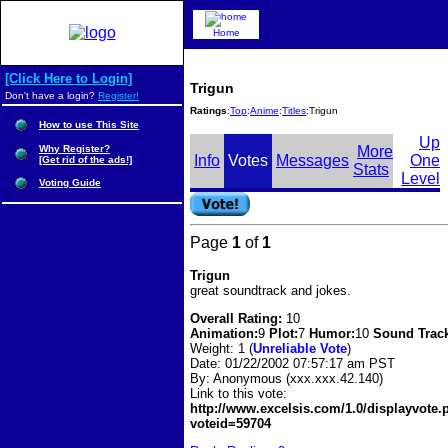
Home
[Click Here to Login]
Trigun
Don't have a login?
Register!
Ratings
:
Top
:
Anime
:
Titles
:Trigun
How to use This Site
Up
Why Register?
More
Info
Votes
Messages
One
[Get rid of the ads!]
Stats
Level
Voting Guide
Page
1
of
1
Trigun
great soundtrack and jokes.
Overall Rating:
10
Animation:
9
Plot:
7
Humor:
10
Sound Trac
Weight: 1 (
Unreliable Vote
)
Date:
01/22/2002 07:57:17 am PST
By:
Anonymous (xxx.xxx.42.140)
Link to this vote:
http://www.excelsis.com/1.0/displayvote
voteid=59704