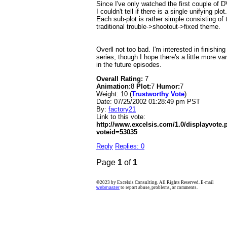
Since I've only watched the first couple of 
I couldn't tell if there is a single unifying plot.
Each sub-plot is rather simple consisting of 
traditional trouble->shootout->fixed theme.
Overll not too bad. I'm interested in finishing
series, though I hope there's a little more var
in the future episodes.
Overall Rating:
7
Animation:
8
Plot:
7
Humor:
7
Weight: 10 (
Trustworthy Vote
)
Date:
07/25/2002 01:28:49 pm PST
By:
factory21
Link to this vote:
http://www.excelsis.com/1.0/displayvote
voteid=53035
Reply
Replies: 0
Page
1
of
1
©2023 by Excelsis Consulting. All Rights Reserved. E-mail
webmaster
to report abuse, problems, or comments.