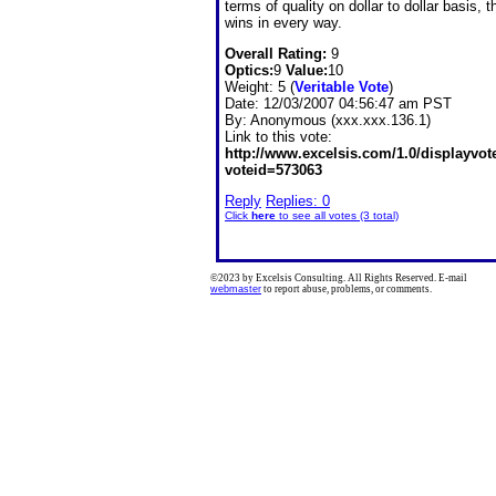
terms of quality on dollar to dollar basis, t
wins in every way.
Overall Rating:
9
Optics:
9
Value:
10
Weight: 5 (
Veritable Vote
)
Date:
12/03/2007 04:56:47 am PST
By:
Anonymous (xxx.xxx.136.1)
Link to this vote:
http://www.excelsis.com/1.0/displayvo
voteid=573063
Reply
Replies: 0
Click
here
to see all votes (3 total)
©2023 by Excelsis Consulting. All Rights Reserved. E-mail
webmaster
to report abuse, problems, or comments.