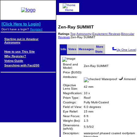
Home
[Click Here to Login]
Zen-Ray SUMMIT
Don't have a login?
Register!
Ratings
:
Top
:
Astronomy
:
Equipment Reviews
:
Binocular
Reviews
:Zen-Ray SUMMIT
Starting out in Amateur
Astronomy
More
Info
Votes
Messages
Up One Level
How to use This Site
Stats
Why Register?
Voting Guide
Brand and
Searching with Fact200
Zen-Ray SUMMIT
Model:
Price ($USD):
Attributes:
Waterproof
Armored
Objective
42 mm
Lens Size:
Magnification:
10 x
Prism Type:
Roof
Coatings:
Fully Multi-Coated
Field of View:
6.0 degrees
Eye Relief:
15 mm
Near Focus:
6 ft
Weight (lbs):
1.5
Dimensions
5.5/5/2
(w/h/d):
Description:
waterproof phased coated roofprism
binoculars