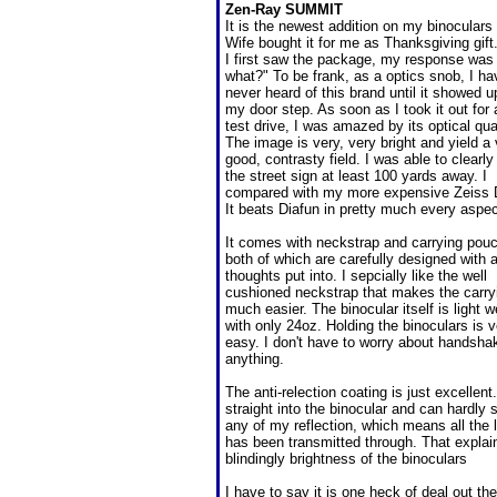
Zen-Ray SUMMIT
It is the newest addition on my binoculars l
Wife bought it for me as Thanksgiving gif
I first saw the package, my response was
what?" To be frank, as a optics snob, I ha
never heard of this brand until it showed u
my door step. As soon as I took it out for 
test drive, I was amazed by its optical qual
The image is very, very bright and yield a
good, contrasty field. I was able to clearly
the street sign at least 100 yards away. I
compared with my more expensive Zeiss 
It beats Diafun in pretty much every aspec
It comes with neckstrap and carrying pou
both of which are carefully designed with a
thoughts put into. I sepcially like the well
cushioned neckstrap that makes the carry
much easier. The binocular itself is light w
with only 24oz. Holding the binoculars is v
easy. I don't have to worry about handsha
anything.
The anti-relection coating is just excellent.
straight into the binocular and can hardly 
any of my reflection, which means all the l
has been transmitted through. That explai
blindingly brightness of the binoculars
I have to say it is one heck of deal out the