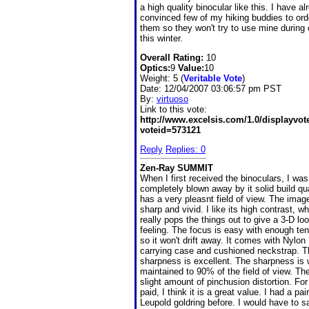
a high quality binocular like this. I have al
convinced few of my hiking buddies to ord
them so they won't try to use mine during o
this winter.
Overall Rating:
10
Optics:
9
Value:
10
Weight: 5 (
Veritable Vote
)
Date:
12/04/2007 03:06:57 pm PST
By:
virtuoso
Link to this vote:
http://www.excelsis.com/1.0/displayvo
voteid=573121
Reply
Replies: 0
Zen-Ray SUMMIT
When I first received the binoculars, I was
completely blown away by it solid build qual
has a very pleasnt field of view. The image
sharp and vivid. I like its high contrast, w
really pops the things out to give a 3-D lo
feeling. The focus is easy with enough te
so it won't drift away. It comes with Nylon
carrying case and cushioned neckstrap. T
sharpness is excellent. The sharpness is 
maintained to 90% of the field of view. Th
slight amount of pinchusion distortion. For
paid, I think it is a great value. I had a pair
Leupold goldring before. I would have to sa