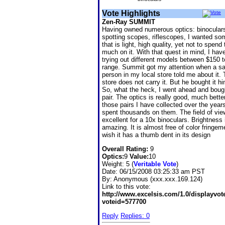
Vote Highlights
Zen-Ray SUMMIT
Having owned numerous optics: binocular
spotting scopes, riflescopes, I wanted so
that is light, high quality, yet not to spend
much on it. With that quest in mind, I hav
trying out different models between $150 
range. Summit got my attention when a sa
person in my local store told me about it. 
store does not carry it. But he bought it hi
So, what the heck, I went ahead and boug
pair. The optics is really good, much bette
those pairs I have collected over the year
spent thousands on them. The field of vie
excellent for a 10x binoculars. Brightness i
amazing. It is almost free of color fringeme
wish it has a thumb dent in its design
Overall Rating:
9
Optics:
9
Value:
10
Weight: 5 (
Veritable Vote
)
Date:
06/15/2008 03:25:33 am PST
By:
Anonymous (xxx.xxx.169.124)
Link to this vote:
http://www.excelsis.com/1.0/displayvo
voteid=577700
Reply
Replies: 0