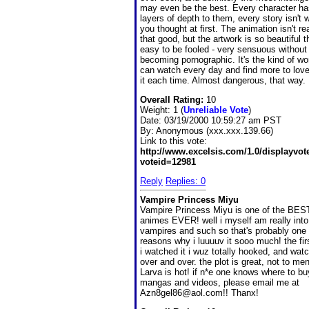
may even be the best. Every character ha
layers of depth to them, every story isn't 
you thought at first. The animation isn't rea
that good, but the artwork is so beautiful th
easy to be fooled - very sensuous without
becoming pornographic. It's the kind of wo
can watch every day and find more to lov
it each time. Almost dangerous, that way.
Overall Rating:
10
Weight: 1 (
Unreliable Vote
)
Date:
03/19/2000 10:59:27 am PST
By:
Anonymous (xxx.xxx.139.66)
Link to this vote:
http://www.excelsis.com/1.0/displayvo
voteid=12981
Reply
Replies: 0
Vampire Princess Miyu
Vampire Princess Miyu is one of the BES
animes EVER! well i myself am really into
vampires and such so that's probably one 
reasons why i luuuuv it sooo much! the fir
i watched it i wuz totally hooked, and wat
over and over. the plot is great, not to men
Larva is hot! if n*e one knows where to 
mangas and videos, please email me at
Azn8gel86@aol.com!! Thanx!