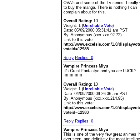
OVA's and some of the Tv series. I really
to buy the manga. There is nothing I can
complain about for this.
Overall Rating:
10
Weight: 1 (
Unreliable Vote
)
Date:
05/09/2000 05:31:41 am PST
By:
Anonymous (xxx.xxx.92.72)
Link to this vote:
http://www.excelsis.com/1.0/displayvo
voteid=12985
Reply
Replies: 0
Vampire Princess Miyu
It's Great Fantastyc and you are LUCKY
!!!!!!!!!!!!!!!
Overall Rating:
10
Weight: 1 (
Unreliable Vote
)
Date:
04/09/2000 09:26:36 am PST
By:
Anonymous (xxx.xxx.214.95)
Link to this vote:
http://www.excelsis.com/1.0/displayvo
voteid=12983
Reply
Replies: 0
Vampire Princess Miyu
This is one of the very few great animes I
ever seen, and definitely the most intelligen