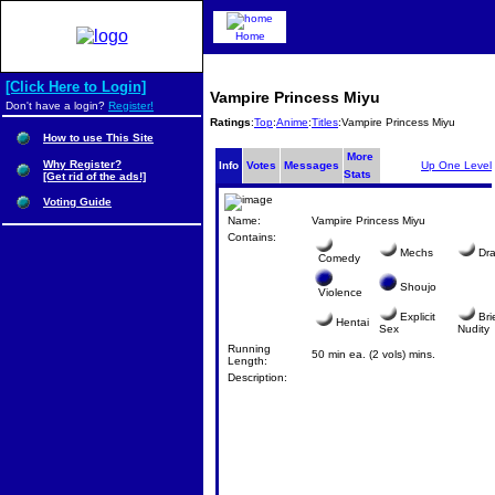
Home
[Click Here to Login]
Vampire Princess Miyu
Don't have a login?
Register!
Ratings
:
Top
:
Anime
:
Titles
:Vampire Princess Miyu
How to use This Site
More
Why Register?
Info
Votes
Messages
Up One Level
Stats
[Get rid of the ads!]
Voting Guide
Name:
Vampire Princess Miyu
Contains:
Mechs
Dr
Comedy
Shoujo
Violence
Explicit
Bri
Hentai
Sex
Nudity
Running
50 min ea. (2 vols) mins.
Length:
Description: