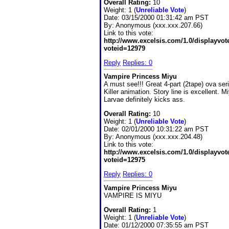
Overall Rating:
10
Weight: 1 (
Unreliable Vote
)
Date:
03/15/2000 01:31:42 am PST
By:
Anonymous (xxx.xxx.207.66)
Link to this vote:
http://www.excelsis.com/1.0/displayvo
voteid=12979
Reply
Replies: 0
Vampire Princess Miyu
A must see!!! Great 4-part (2tape) ova ser
Killer animation. Story line is excellent. M
Larvae definitely kicks ass.
Overall Rating:
10
Weight: 1 (
Unreliable Vote
)
Date:
02/01/2000 10:31:22 am PST
By:
Anonymous (xxx.xxx.204.48)
Link to this vote:
http://www.excelsis.com/1.0/displayvo
voteid=12975
Reply
Replies: 0
Vampire Princess Miyu
VAMPIRE IS MIYU
Overall Rating:
1
Weight: 1 (
Unreliable Vote
)
Date:
01/12/2000 07:35:55 am PST