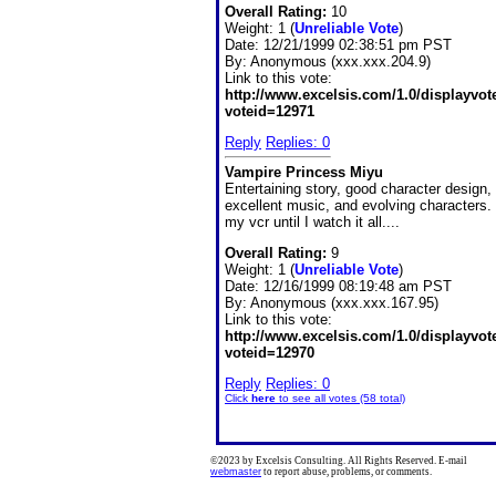
Overall Rating:
10
Weight: 1 (
Unreliable Vote
)
Date:
12/21/1999 02:38:51 pm PST
By:
Anonymous (xxx.xxx.204.9)
Link to this vote:
http://www.excelsis.com/1.0/displayvo
voteid=12971
Reply
Replies: 0
Vampire Princess Miyu
Entertaining story, good character design,
excellent music, and evolving characters. I
my vcr until I watch it all....
Overall Rating:
9
Weight: 1 (
Unreliable Vote
)
Date:
12/16/1999 08:19:48 am PST
By:
Anonymous (xxx.xxx.167.95)
Link to this vote:
http://www.excelsis.com/1.0/displayvo
voteid=12970
Reply
Replies: 0
Click
here
to see all votes (58 total)
©2023 by Excelsis Consulting. All Rights Reserved. E-mail
webmaster
to report abuse, problems, or comments.