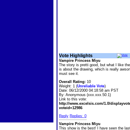
Vote Highlights
Vampire Princess Miyu
The story is pretti good, but what I like th
is about the drawing, which is really awso
must see it.
Overall Rating:
10
Weight: 1 (
Unreliable Vote
)
Date:
06/12/2000 04:18:58 am PST
By:
Anonymous (xxx.xxx.50.1)
Link to this vote:
http://www.excelsis.com/1.0/displayvo
voteid=12986
Reply
Replies: 0
Vampire Princess Miyu
This show is the best! I have seen the las