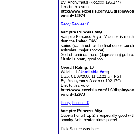
By:
Anonymous (xxx.xxx.195.177)
Link to this vote:
http://www.excelsis.com/1.0/displayvo
voteid=12974
Reply
Replies: 0
Vampire Princess Miyu
Vampire Princess Miyu TV series is much 
than the limited OAV
series (watch out for the final series conc
episodes, major shocker)!
Sort of reminds me of (depressing) goth po
Music is pretty good too.
Overall Rating:
10
Weight: 1 (
Unreliable Vote
)
Date:
01/08/2000 11:12:21 am PST
By:
Anonymous (xxx.xxx.102.179)
Link to this vote:
http://www.excelsis.com/1.0/displayvo
voteid=12973
Reply
Replies: 0
Vampire Princess Miyu
Superb horror! Ep.2 is especially good wit
spooky Noh theater atmosphere!
Dick Saucer was here