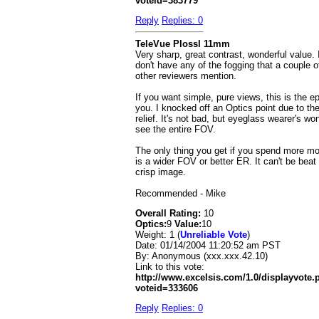
voteid=383779
Reply
Replies: 0
TeleVue Plossl 11mm
Very sharp, great contrast, wonderful value. 
don't have any of the fogging that a couple o
other reviewers mention.
If you want simple, pure views, this is the ep
you. I knocked off an Optics point due to th
relief. It's not bad, but eyeglass wearer's won
see the entire FOV.
The only thing you get if you spend more m
is a wider FOV or better ER. It can't be beat 
crisp image.
Recommended - Mike
Overall Rating:
10
Optics:
9
Value:
10
Weight: 1 (
Unreliable Vote
)
Date:
01/14/2004 11:20:52 am PST
By:
Anonymous (xxx.xxx.42.10)
Link to this vote:
http://www.excelsis.com/1.0/displayvote
voteid=333606
Reply
Replies: 0