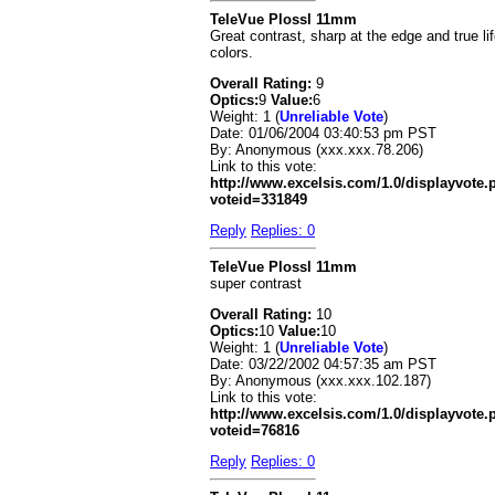
TeleVue Plossl 11mm
Great contrast, sharp at the edge and true li
colors.
Overall Rating:
9
Optics:
9
Value:
6
Weight: 1 (
Unreliable Vote
)
Date:
01/06/2004 03:40:53 pm PST
By:
Anonymous (xxx.xxx.78.206)
Link to this vote:
http://www.excelsis.com/1.0/displayvote
voteid=331849
Reply
Replies: 0
TeleVue Plossl 11mm
super contrast
Overall Rating:
10
Optics:
10
Value:
10
Weight: 1 (
Unreliable Vote
)
Date:
03/22/2002 04:57:35 am PST
By:
Anonymous (xxx.xxx.102.187)
Link to this vote:
http://www.excelsis.com/1.0/displayvote
voteid=76816
Reply
Replies: 0