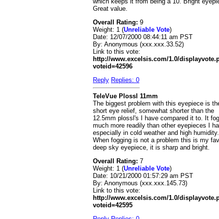
which keeps it from being a 10. Bright eyepi
Great value.
Overall Rating:
9
Weight: 1 (
Unreliable Vote
)
Date:
12/07/2000 08:44:11 am PST
By:
Anonymous (xxx.xxx.33.52)
Link to this vote:
http://www.excelsis.com/1.0/displayvote
voteid=42596
Reply
Replies: 0
TeleVue Plossl 11mm
The biggest problem with this eyepiece is th
short eye relief, somewhat shorter than the
12.5mm plossl's I have compared it to. It fo
much more readily than other eyepieces I ha
especially in cold weather and high humidity.
When fogging is not a problem this is my fav
deep sky eyepiece, it is sharp and bright.
Overall Rating:
7
Weight: 1 (
Unreliable Vote
)
Date:
10/21/2000 01:57:29 am PST
By:
Anonymous (xxx.xxx.145.73)
Link to this vote:
http://www.excelsis.com/1.0/displayvote
voteid=42595
Reply
Replies: 0