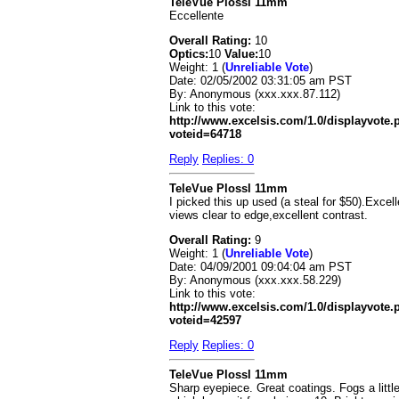
TeleVue Plossl 11mm
Eccellente
Overall Rating:
10
Optics:
10
Value:
10
Weight: 1 (
Unreliable Vote
)
Date:
02/05/2002 03:31:05 am PST
By:
Anonymous (xxx.xxx.87.112)
Link to this vote:
http://www.excelsis.com/1.0/displayvote
voteid=64718
Reply
Replies: 0
TeleVue Plossl 11mm
I picked this up used (a steal for $50).Excell
views clear to edge,excellent contrast.
Overall Rating:
9
Weight: 1 (
Unreliable Vote
)
Date:
04/09/2001 09:04:04 am PST
By:
Anonymous (xxx.xxx.58.229)
Link to this vote:
http://www.excelsis.com/1.0/displayvote
voteid=42597
Reply
Replies: 0
TeleVue Plossl 11mm
Sharp eyepiece. Great coatings. Fogs a littl