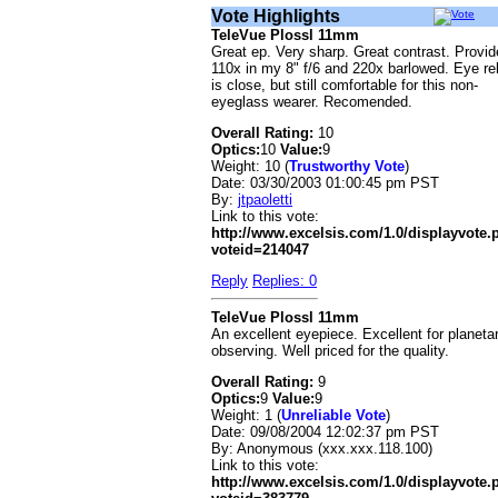
Vote Highlights
TeleVue Plossl 11mm
Great ep. Very sharp. Great contrast. Provi
110x in my 8" f/6 and 220x barlowed. Eye rel
is close, but still comfortable for this non-
eyeglass wearer. Recomended.
Overall Rating:
10
Optics:
10
Value:
9
Weight: 10 (
Trustworthy Vote
)
Date:
03/30/2003 01:00:45 pm PST
By:
jtpaoletti
Link to this vote:
http://www.excelsis.com/1.0/displayvote
voteid=214047
Reply
Replies: 0
TeleVue Plossl 11mm
An excellent eyepiece. Excellent for planeta
observing. Well priced for the quality.
Overall Rating:
9
Optics:
9
Value:
9
Weight: 1 (
Unreliable Vote
)
Date:
09/08/2004 12:02:37 pm PST
By:
Anonymous (xxx.xxx.118.100)
Link to this vote:
http://www.excelsis.com/1.0/displayvote