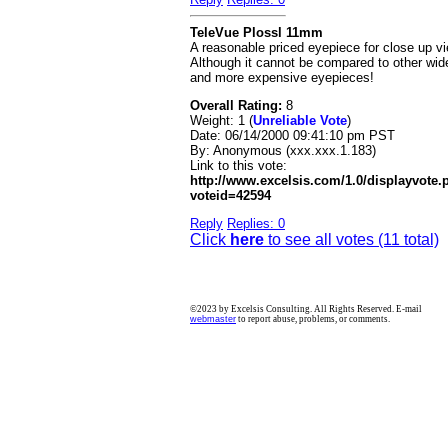
TeleVue Plossl 11mm
A reasonable priced eyepiece for close up v
Although it cannot be compared to other wid
and more expensive eyepieces!
Overall Rating:
8
Weight: 1 (
Unreliable Vote
)
Date:
06/14/2000 09:41:10 pm PST
By:
Anonymous (xxx.xxx.1.183)
Link to this vote:
http://www.excelsis.com/1.0/displayvote
voteid=42594
Reply
Replies: 0
Click
here
to see all votes (11 total)
©2023 by Excelsis Consulting. All Rights Reserved. E-mail
webmaster
to report abuse, problems, or comments.