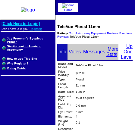
Home
[Click Here to Login]
TeleVue Plossl 11mm
Don't have a login?
Register!
Ratings
:
Top
:
Astronomy
:
Equipment Reviews
:
Eyepiece
Reviews
:TeleVue Plossl 11mm
Jay Freeman's Eyepiece
Primer
Up
Starting out in Amateur
More
Astronomy
Info
Votes
Messages
One
Stats
Level
How to use This Site
Why Register?
Brand and
TeleVue Plossl 11mm
Model:
Voting Guide
Price
$82.00
($USD):
Type:
Plossl
Focal
11 mm
Length:
Barrel Size:
1.25 in
Apparent
50.0 degrees
FOV:
Field Stop
0.0 mm
Dia.:
Eye Relief:
6 mm
Elements:
4
Weight
0.1
(lbs):
Description: