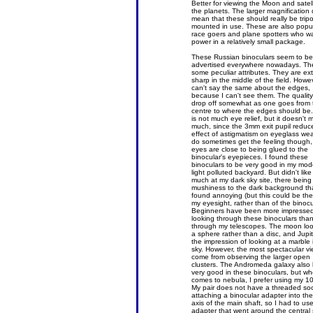
Better for viewing the Moon and satell
the planets. The larger magnification
mean that these should really be trip
mounted in use. These are also popul
race goers and plane spotters who w
power in a relatively small package.
These Russian binoculars seem to be
advertised everywhere nowadays. Th
some peculiar attributes. They are ex
sharp in the middle of the field. Howev
can't say the same about the edges,
because I can't see them. The qualit
drop off somewhat as one goes from 
centre to where the edges should be
is not much eye relief, but it doesn't 
much, since the 3mm exit pupil reduc
effect of astigmatism on eyeglass wea
do sometimes get the feeling though,
eyes are close to being glued to the
binocular's eyepieces. I found these
binoculars to be very good in my mod
light polluted backyard. But didn't lik
much at my dark sky site, there being
mushiness to the dark background tha
found annoying (but this could be the 
my eyesight, rather than of the binocu
Beginners have been more impresse
looking through these binoculars tha
through my telescopes. The moon look
a sphere rather than a disc, and Jupit
the impression of looking at a marble 
sky. However, the most spectacular v
come from observing the larger open
clusters. The Andromeda galaxy also 
very good in these binoculars, but wh
comes to nebula, I prefer using my 1
My pair does not have a threaded soc
attaching a binocular adapter into the
axis of the main shaft, so I had to us
adapter that went around the central 