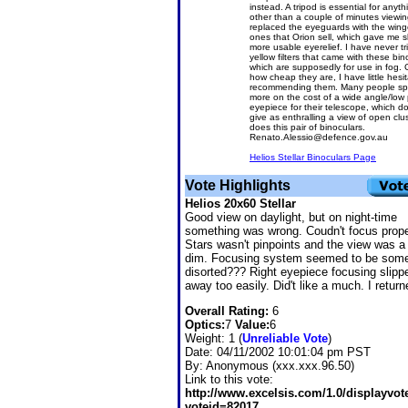
instead. A tripod is essential for anyth
other than a couple of minutes viewing
replaced the eyeguards with the win
ones that Orion sell, which gave me sl
more usable eyerelief. I have never tr
yellow filters that came with these bin
which are supposedly for use in fog. 
how cheap they are, I have little hesit
recommending them. Many people s
more on the cost of a wide angle/low
eyepiece for their telescope, which d
give as enthralling a view of open clu
does this pair of binoculars.
Renato.Alessio@defence.gov.au
Helios Stellar Binoculars Page
Vote Highlights
Helios 20x60 Stellar
Good view on daylight, but on night-time
something was wrong. Coudn't focus prope
Stars wasn't pinpoints and the view was a 
dim. Focusing system seemed to be som
disorted??? Right eyepiece focusing slipp
away too easily. Did't like a much. I returne
Overall Rating:
6
Optics:
7
Value:
6
Weight: 1 (
Unreliable Vote
)
Date:
04/11/2002 10:01:04 pm PST
By:
Anonymous (xxx.xxx.96.50)
Link to this vote:
http://www.excelsis.com/1.0/displayvo
voteid=82017