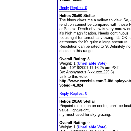
Reply
Replies: 0
Helios 20x60 Stellar
The binos gives me a yellowish view. So, 
rendition cannot be compared with those 
or Pentax. Depth of view is very narrow du
it's high magnification. Needs continuous
focusing if for terrestrial viewing. It's OK f
astronomy for it's quite a large aperature.
Resolution can be rated to '9'.Definitely no
choice in this range.
Overall Rating:
8
Weight: 1 (
Unreliable Vote
)
Date:
10/18/2001 11:16:25 am PST
By:
Anonymous (xxx.xxx.225.3)
Link to this vote:
http://www.excelsis.com/1.0/displayvo
voteid=41824
Reply
Replies: 0
Helios 20x60 Stellar
Pinpoint resolution on center, can't be beat
value, lightweight,
my most used for sky grazing.
Overall Rating:
9
Weight: 1 (
Unreliable Vote
)