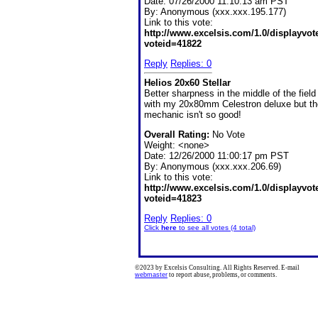
Date:
07/26/2000 11:10:13 am PST
By:
Anonymous (xxx.xxx.195.177)
Link to this vote:
http://www.excelsis.com/1.0/displayvo
voteid=41822
Reply
Replies: 0
Helios 20x60 Stellar
Better sharpness in the middle of the field
with my 20x80mm Celestron deluxe but th
mechanic isn't so good!
Overall Rating:
No Vote
Weight: <none>
Date:
12/26/2000 11:00:17 pm PST
By:
Anonymous (xxx.xxx.206.69)
Link to this vote:
http://www.excelsis.com/1.0/displayvo
voteid=41823
Reply
Replies: 0
Click
here
to see all votes (4 total)
©2023 by Excelsis Consulting. All Rights Reserved. E-mail
webmaster
to report abuse, problems, or comments.