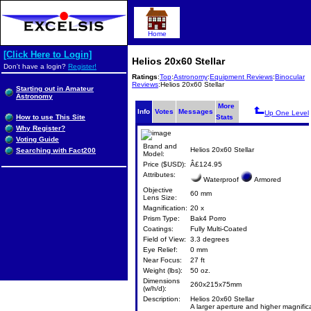
Home
[Click Here to Login]
Helios 20x60 Stellar
Don't have a login?
Register!
Ratings
:
Top
:
Astronomy
:
Equipment Reviews
:
Binocular
Reviews
:Helios 20x60 Stellar
Starting out in Amateur
Astronomy
More
Info
Votes
Messages
Up One Level
How to use This Site
Stats
Why Register?
Voting Guide
Brand and
Helios 20x60 Stellar
Searching with Fact200
Model:
Price ($USD):
Â£124.95
Attributes:
Waterproof
Armored
Objective
60 mm
Lens Size:
Magnification:
20 x
Prism Type:
Bak4 Porro
Coatings:
Fully Multi-Coated
Field of View:
3.3 degrees
Eye Relief:
0 mm
Near Focus:
27 ft
Weight (lbs):
50 oz.
Dimensions
260x215x75mm
(w/h/d):
Description:
Helios 20x60 Stellar
A larger aperture and higher magnific