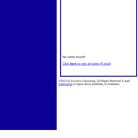
No votes found!
Click
here
to see all votes (0 total)
©2023 by Excelsis Consulting. All Rights Reserved. E-mail
webmaster
to report abuse, problems, or comments.