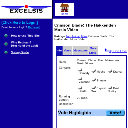
Home
[Click Here to Login]
Crimson Blade: The Hakkenden
Don't have a login?
Register!
Music Video
How to use This Site
Ratings
:
Top
:
Anime
:
Titles
:Crimson Blade: The
Hakkenden Music Video
Why Register?
[Get rid of the ads!]
More
Info
Votes
Messages
Up One Level
Voting Guide
Stats
Crimson Blade: The Hakkenden
Name:
Music Video
Contains:
Mechs
Drama
Comedy
Shoujo
Violence
Explicit
Brief
Hentai
Sex
Nudity
Running
20 mins.
Length:
Description:
Vote Highlights