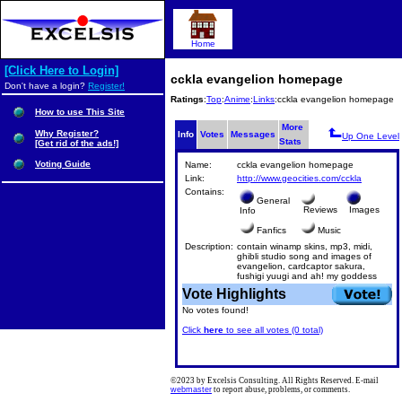
Home
[Click Here to Login]
cckla evangelion homepage
Don't have a login?
Register!
Ratings
:
Top
:
Anime
:
Links
:cckla evangelion homepage
How to use This Site
More
Why Register?
Info
Votes
Messages
Up One Level
Stats
[Get rid of the ads!]
Voting Guide
Name:
cckla evangelion homepage
Link:
http://www.geocities.com/cckla
Contains:
General
Reviews
Images
Info
Fanfics
Music
Description:
contain winamp skins, mp3, midi,
ghibli studio song and images of
evangelion, cardcaptor sakura,
fushigi yuugi and ah! my goddess
Vote Highlights
No votes found!
Click
here
to see all votes (0 total)
©2023 by Excelsis Consulting. All Rights Reserved. E-mail
webmaster
to report abuse, problems, or comments.