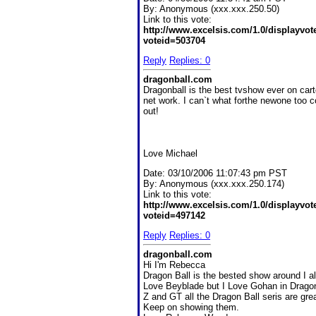
By:
Anonymous (xxx.xxx.250.50)
Link to this vote:
http://www.excelsis.com/1.0/displayvo
voteid=503704
Reply
Replies: 0
dragonball.com
Dragonball is the best tvshow ever on car
net work. I can`t what forthe newone too 
out!
Love Michael
Date:
03/10/2006 11:07:43 pm PST
By:
Anonymous (xxx.xxx.250.174)
Link to this vote:
http://www.excelsis.com/1.0/displayvo
voteid=497142
Reply
Replies: 0
dragonball.com
Hi I'm Rebecca
Dragon Ball is the bested show around I a
Love Beyblade but I Love Gohan in Dragon
Z and GT all the Dragon Ball seris are grea
Keep on showing them.