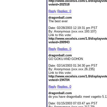
http://www.excelsis.com/1.0/displayvo
voteid=202518
Reply
Replies: 0
dragonball.com
The best ever
Date:
02/28/2003 12:19:31 pm PST
By:
Anonymous (xxx.xxx.193.107)
Link to this vote:
http://www.excelsis.com/1.0/displayvo
voteid=200943
Reply
Replies: 0
dragonball.com
GO GOKU AND GOHON
Date:
02/14/2003 01:34:30 pm PST
By:
Anonymous (xxx.xxx.26.235)
Link to this vote:
http://www.excelsis.com/1.0/displayvo
voteid=194704
Reply
Replies: 0
dragonball.com
do you have dragonballz meet vagetto 5.1
Date:
01/15/2003 07:03:47 am PST
By:
Anonymous (xxx.xxx.217.79)