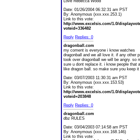
Love Rebecca Wood
Date:
01/26/2004 06:32:31 am PST
By:
Anonymous (xxx.xxx.253.1)
Link to this vote:
http://www.excelsis.com/1.0/displayvo
voteid=336482
Reply
Replies: 0
dragonball.com
my coment is everyone i know watches
dragonball and we all love it. if any other
took over dragonball we will be angry. so
sure u dont replace it. i know people that a
like dragon ball. so make sure you keep it 
Date:
03/07/2003 11:30:31 am PST
By:
Anonymous (xxx.xxx.153.53)
Link to this vote:
http://www.excelsis.com/1.0/displayvo
voteid=203848
Reply
Replies: 0
dragonball.com
dbz RULES
Date:
03/04/2003 07:14:58 am PST
By:
Anonymous (xxx.xxx.168.146)
Link to this vote: