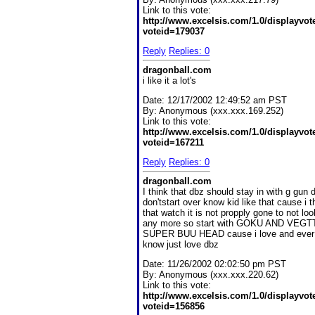
Link to this vote:
http://www.excelsis.com/1.0/displayvo
voteid=179037
Reply
Replies: 0
dragonball.com
i like it a lot's
Date:
12/17/2002 12:49:52 am PST
By:
Anonymous (xxx.xxx.169.252)
Link to this vote:
http://www.excelsis.com/1.0/displayvo
voteid=167211
Reply
Replies: 0
dragonball.com
I think that dbz should stay in with g gun 
don'tstart over know kid like that cause i t
that watch it is not propply gone to not look
any more so start with GOKU AND VEGT
SUPER BUU HEAD cause i love and ever 
know just love dbz
Date:
11/26/2002 02:02:50 pm PST
By:
Anonymous (xxx.xxx.220.62)
Link to this vote:
http://www.excelsis.com/1.0/displayvo
voteid=156856