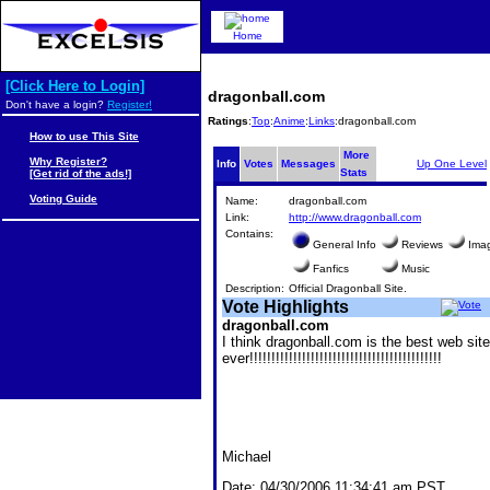
Home
[Click Here to Login]
dragonball.com
Don't have a login?
Register!
Ratings
:
Top
:
Anime
:
Links
:dragonball.com
How to use This Site
More
Why Register?
Info
Votes
Messages
Up One Level
Stats
[Get rid of the ads!]
Voting Guide
Name:
dragonball.com
Link:
http://www.dragonball.com
Contains:
General Info
Reviews
Ima
Fanfics
Music
Description:
Official Dragonball Site.
Vote Highlights
dragonball.com
I think dragonball.com is the best web site
ever!!!!!!!!!!!!!!!!!!!!!!!!!!!!!!!!!!!!!!!!!!!!
Michael
Date:
04/30/2006 11:34:41 am PST