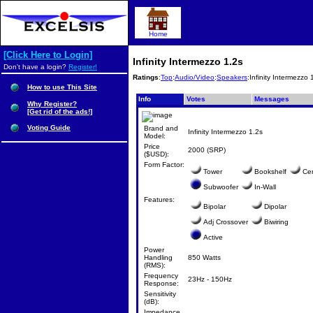
Home
[Click Here to Login]
Infinity Intermezzo 1.2s
Don't have a login?
Register!
Ratings
:
Top
:
Audio/Video
:
Speakers
:Infinity Intermezzo 
How to use This Site
Info
Votes
Messages
Why Register?
[Get rid of the ads!]
Voting Guide
Brand and
Infinity Intermezzo 1.2s
Model:
Price
2000 (SRP)
($USD):
Form Factor:
Tower
Bookshelf
Cen
Subwoofer
In-Wall
Features:
Bipolar
Dipolar
Adj Crossover
Biwiring
Active
Power
Handling
850 Watts
(RMS):
Frequency
23Hz - 150Hz
Response:
Sensitivity
(dB):
Impedance