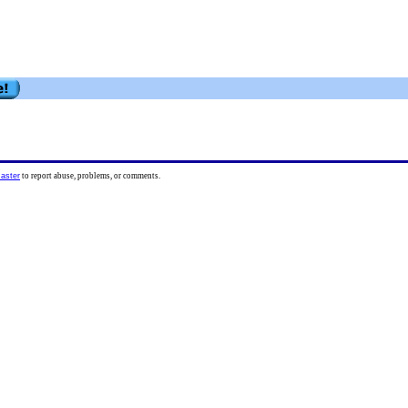
aster
to report abuse, problems, or comments.