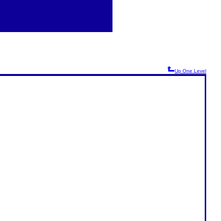
Up One Level