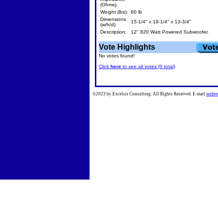
(Ohms):
Weight (lbs):
60 lb
Dimensions
15-1/4" x 18-1/4" x 13-3/4"
(w/h/d):
Description:
12" 820 Watt Powered Subwoofer.
Vote Highlights
No votes found!
Click
here
to see all votes (0 total)
©2023 by Excelsis Consulting. All Rights Reserved. E-mail
webm