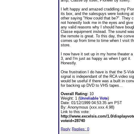
amp, Classe by itself, Pioneer by itself).
I left happy and amazed craddling my Pion
its box, and the salesguys were looking a
other saying "How could that be?". They c
not honestly look me in the eyes and giv
any valid reasons why I should have boug
Classe equipment instead. The sound was
the remote is great. To this day, the conve
comes up from time to time when I visit th
store.
I now have it set up in my home theater a 
3, and I'm just as happy as when I got it.
Honestly.
One frustration I do have is that the S-Vid
signal is independant of the RCA video sign
would be useful if there was a built in conv
for backing up DVD to VHS tapes...
Overall Rating:
10
Weight: 1 (
Unreliable Vote
)
Date:
01/12/1999 04:53:35 am PST
By:
Anonymous (xxx.xxx.4.98)
Link to this vote:
http://www.excelsis.com/1.0/displayvo
voteid=28740
Reply
Replies: 0