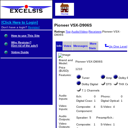
Home
[Click Here to Login]
Pioneer VSX-D906S
Don't have a login?
Register!
Ratings
:
Top
:
Audio/Video
:
Receivers
:Pioneer VSX-
D906S
How to use This Site
Why Register?
More
[Get rid of the ads!]
Info
Votes
Messages
Up One Level
Stats
Voting Guide
Brand and
Pioneer VSX-D906S
Model:
Price
1210
($USD):
Features:
Tuner
Amp
Dolby P
Dolby Digital
DTS
THX Cer
7.1 Channels
Audio
6ch:
0
Phono:
0
Inputs:
Digital Coax:
1
Digital Optical:
1
Video
Composite:
4
S-Video:
4
Inputs:
Component:
Audio
Speaker:
5
Preamp/6ch.:
Outputs:
Video
Composite:
1
S-Video:
1
Outputs: