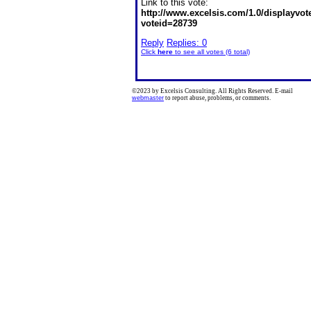
Link to this vote:
http://www.excelsis.com/1.0/displayvo
voteid=28739
Reply
Replies: 0
Click
here
to see all votes (6 total)
©2023 by Excelsis Consulting. All Rights Reserved. E-mail
webmaster
to report abuse, problems, or comments.