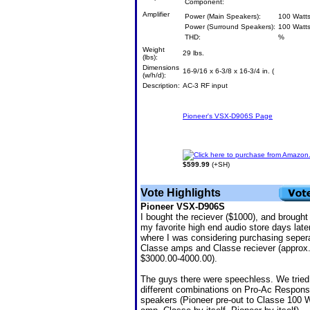
Component:
Amplifier
Power (Main Speakers):
100 Watt
Power (Surround Speakers):
100 Watt
THD:
%
Weight
29 lbs.
(lbs):
Dimensions
16-9/16 x 6-3/8 x 16-3/4 in. (
(w/h/d):
Description:
AC-3 RF input
Pioneer's VSX-D906S Page
Click here to purchase from Amazo
$599.99
(+SH)
Vote Highlights
Pioneer VSX-D906S
I bought the reciever ($1000), and brought 
my favorite high end audio store days late
where I was considering purchasing seper
Classe amps and Classe reciever (approx
$3000.00-4000.00).
The guys there were speechless. We tried
different combinations on Pro-Ac Respons
speakers (Pioneer pre-out to Classe 100 