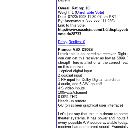
Dave!!!
Overall Rating:
10
Weight: 1 (
Unreliable Vote
)
Date:
07/23/1998 11:30:07 am PST
By:
Anonymous (xxx.xxx.111.236)
Link to this vote:
http://www.excelsis.com/1.0/displayvo
voteid=28733
Reply
Replies: 0
Pioneer VSX-D906S
I think this is an incredible receiver. Right
you can get this receiver as low as $899. 
cheap!! Here is a list of all the correct fea
on this receiver.
1 optical digital input
2 coaxial input
1 RF input-for Dolby Digital laserdiscs
4 audio, and 5 A/V inputs!!
4 S video inputs
100watts/channel
0.09% THD
Heads-up remote
GUI(on screen graphical user interface)
Let's just say that this is a dream to home
theater systems. It has power and inputs f
every possible A/V source available today
receiver has some great sound. Especially