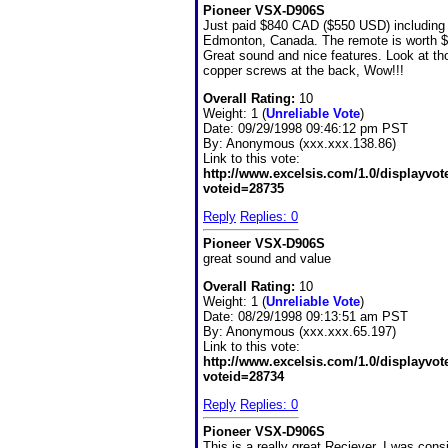
Pioneer VSX-D906S
Just paid $840 CAD ($550 USD) including 
Edmonton, Canada. The remote is worth $
Great sound and nice features. Look at th
copper screws at the back, Wow!!!
Overall Rating:
10
Weight: 1 (
Unreliable Vote
)
Date:
09/29/1998 09:46:12 pm PST
By:
Anonymous (xxx.xxx.138.86)
Link to this vote:
http://www.excelsis.com/1.0/displayvo
voteid=28735
Reply
Replies: 0
Pioneer VSX-D906S
great sound and value
Overall Rating:
10
Weight: 1 (
Unreliable Vote
)
Date:
08/29/1998 09:13:51 am PST
By:
Anonymous (xxx.xxx.65.197)
Link to this vote:
http://www.excelsis.com/1.0/displayvo
voteid=28734
Reply
Replies: 0
Pioneer VSX-D906S
This is a really great Reciever, I was cons