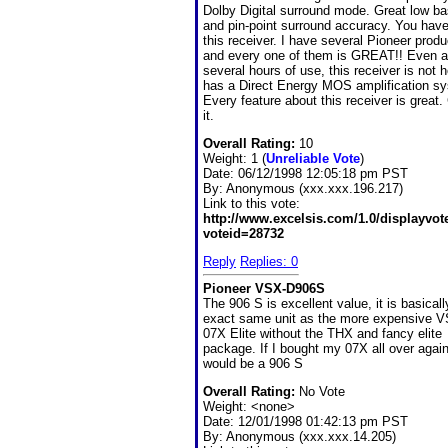
Dolby Digital surround mode. Great low ba
and pin-point surround accuracy. You have 
this receiver. I have several Pioneer produ
and every one of them is GREAT!! Even a
several hours of use, this receiver is not ho
has a Direct Energy MOS amplification s
Every feature about this receiver is great.
it.
Overall Rating:
10
Weight: 1 (
Unreliable Vote
)
Date:
06/12/1998 12:05:18 pm PST
By:
Anonymous (xxx.xxx.196.217)
Link to this vote:
http://www.excelsis.com/1.0/displayvo
voteid=28732
Reply
Replies: 0
Pioneer VSX-D906S
The 906 S is excellent value, it is basicall
exact same unit as the more expensive 
07X Elite without the THX and fancy elite
package. If I bought my 07X all over again
would be a 906 S
Overall Rating:
No Vote
Weight: <none>
Date:
12/01/1998 01:42:13 pm PST
By:
Anonymous (xxx.xxx.14.205)