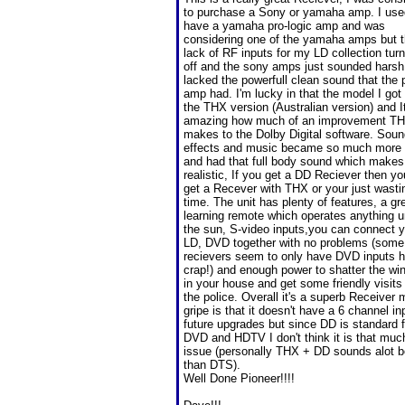
to purchase a Sony or yamaha amp. I use
have a yamaha pro-logic amp and was
considering one of the yamaha amps but 
lack of RF inputs for my LD collection tu
off and the sony amps just sounded harsh
lacked the powerfull clean sound that the 
amp had. I'm lucky in that the model I got
the THX version (Australian version) and It
amazing how much of an improvement T
makes to the Dolby Digital software. Sou
effects and music became so much more 
and had that full body sound which makes 
realistic, If you get a DD Reciever then y
get a Recever with THX or your just wasti
time. The unit has plenty of features, a gr
learning remote which operates anything 
the sun, S-video inputs,you can connect 
LD, DVD together with no problems (some
recievers seem to only have DVD inputs 
crap!) and enough power to shatter the w
in your house and get some friendly visits
the police. Overall it's a superb Receiver 
gripe is that it doesn't have a 6 channel in
future upgrades but since DD is standard f
DVD and HDTV I don't think it is that muc
issue (personally THX + DD sounds alot b
than DTS).
Well Done Pioneer!!!!